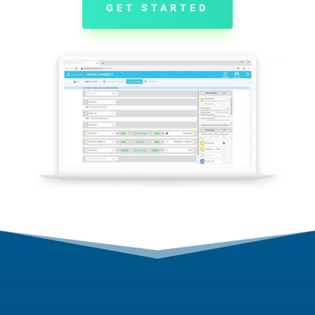
GET STARTED