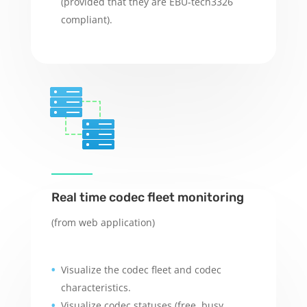
(provided that they are EBU-tech3326
compliant).
Real time codec fleet monitoring
(from web application)
Visualize the codec fleet and codec
characteristics.
Visualize codec statuses (free, busy,