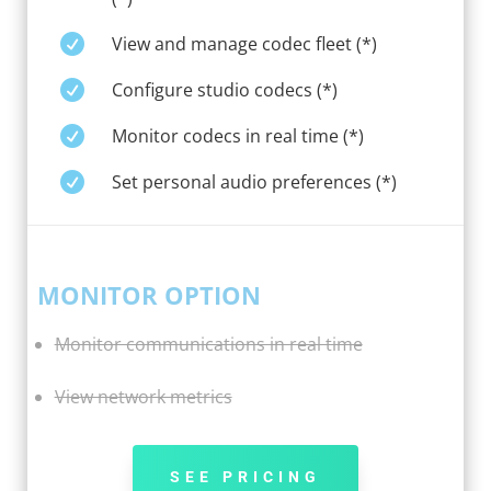

View and manage codec fleet (*)

Configure studio codecs (*)

Monitor codecs in real time (*)

Set personal audio preferences (*)
MONITOR OPTION
Monitor communications in real time
View network metrics
SEE PRICING