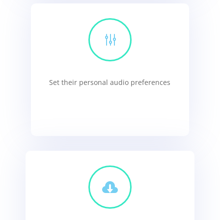
g
Set their personal audio preferences
