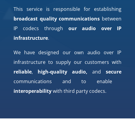
This service is responsible for establishing
broadcast quality communications
between
IP codecs through
our audio over IP
infrastructure
.
We have designed our own audio over IP
infrastructure to supply our customers with
reliable
,
high-quality audio,
and
secure
communications and to enable
interoperability
with third party codecs.