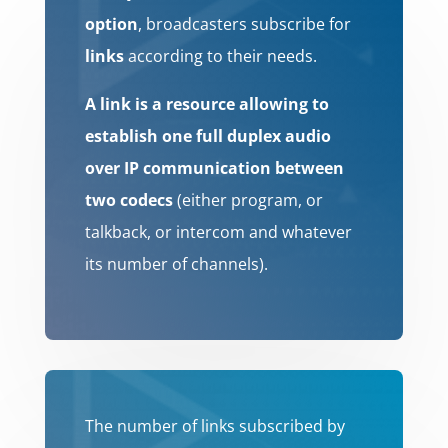
option
, broadcasters subscribe for
links
according to their needs.
A link is a resource allowing to
establish one full duplex audio
over IP communication between
two codecs
(either program, or
talkback, or intercom and whatever
its number of channels).
The number of links subscribed by