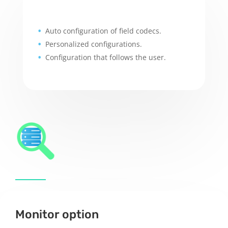
Auto configuration of field codecs.
Personalized configurations.
Configuration that follows the user.
Monitor option