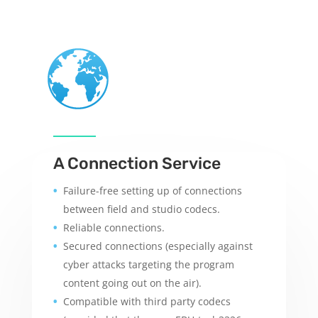
A Connection Service
Failure-free setting up of connections
between field and studio codecs.
Reliable connections.
Secured connections (especially against
cyber attacks targeting the program
content going out on the air).
Compatible with third party codecs