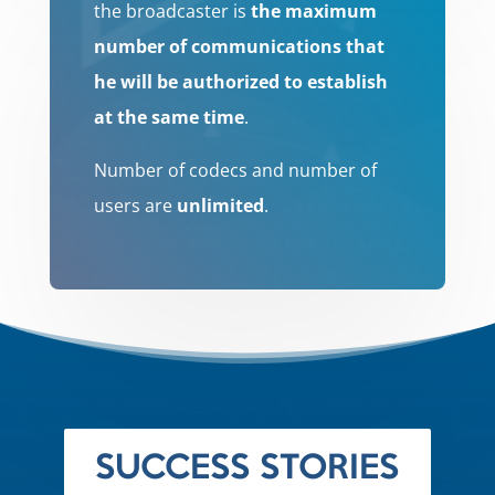
the broadcaster is
the maximum
number of communications that
he will be authorized to establish
at the same time
.
Number of codecs and number of
users are
unlimited
.
SUCCESS STORIES