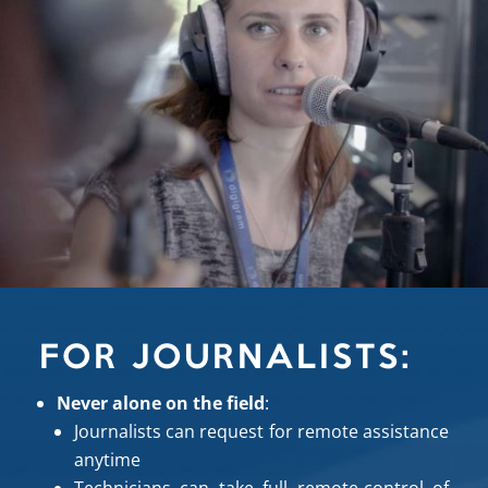
FOR JOURNALISTS:
Never alone on the field
:
Journalists can request for remote assistance
anytime
Technicians can take full remote-control of