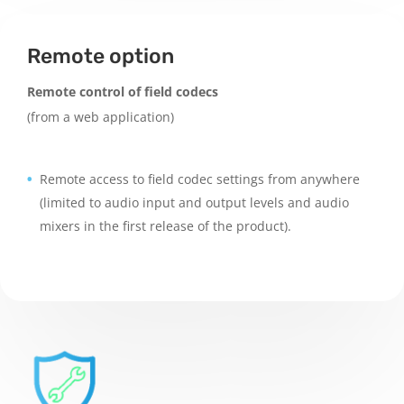
Remote option
Remote control of field codecs
(from a web application)
Remote access to field codec settings from anywhere
(limited to audio input and output levels and audio
mixers in the first release of the product).