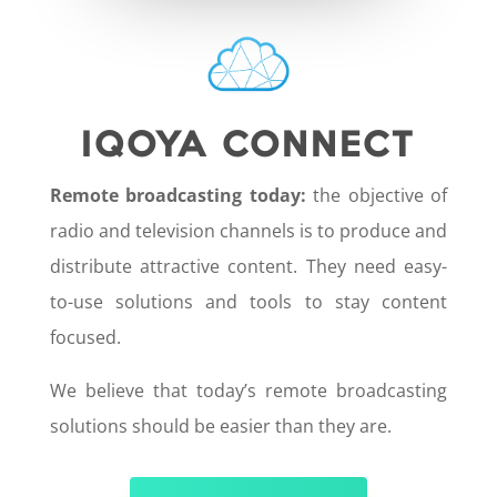
IQOYA CONNECT
Remote broadcasting today:
the objective of
radio and television channels is to produce and
distribute attractive content. They need easy-
to-use solutions and tools to stay content
focused.
We believe that today’s remote broadcasting
solutions should be easier than they are.