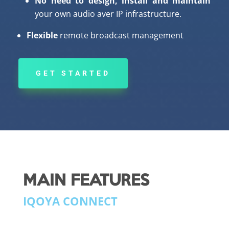
No need to design, install and maintain
your own audio aver IP infrastructure.
Flexible
remote broadcast management
GET STARTED
MAIN FEATURES
IQOYA CONNECT