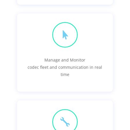

Manage and Monitor
codec fleet and communication in real
time
