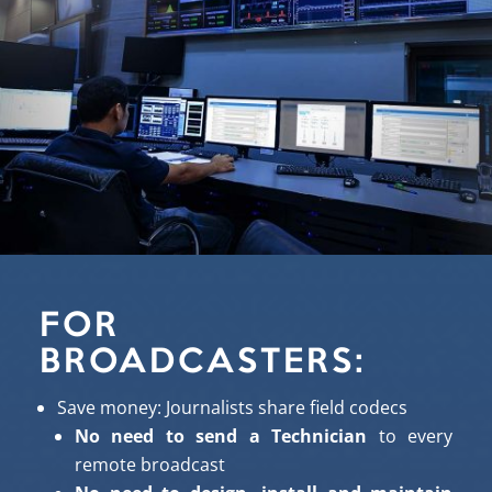
FOR
BROADCASTERS:
Save money:
Journalists
share field codecs
No need to send a Technician
to every
remote broadcast