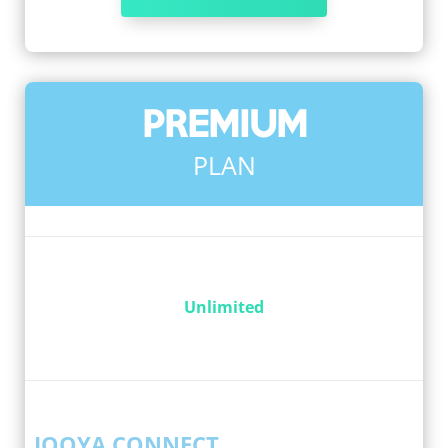
PREMIUM
PLAN
Unlimited
IQOYA CONNECT