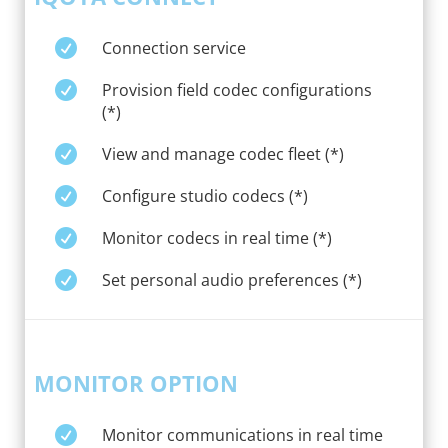

Connection service

Provision field codec configurations
(*)

View and manage codec fleet (*)

Configure studio codecs (*)

Monitor codecs in real time (*)

Set personal audio preferences (*)
MONITOR OPTION

Monitor communications in real time