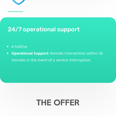
24/7 operational support
A hotline.
Operational Support:
Remote intervention within 30
minutes in the event of a service interruption.
THE OFFER