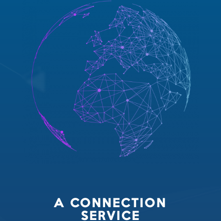
A CONNECTION
SERVICE