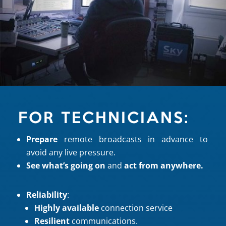
FOR TECHNICIANS:
Prepare
remote broadcasts in advance to
avoid any live pressure.
See what’s going on
and
act from anywhere.
Reliability
:
Highly available
connection service
Resilient
communications.