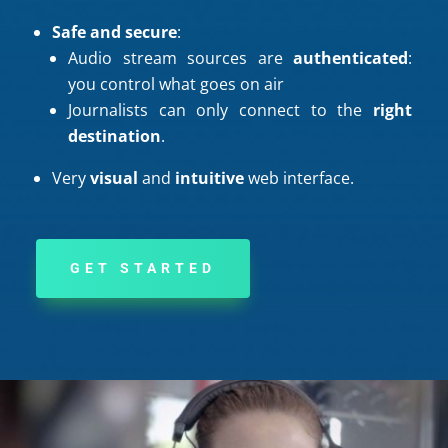
Safe and secure
:
Audio stream sources are
authenticated
:
you control what goes on air
Journalists can only connect to the
right
destination
.
Very
visual
and
intuitive
web interface.
GET STARTED