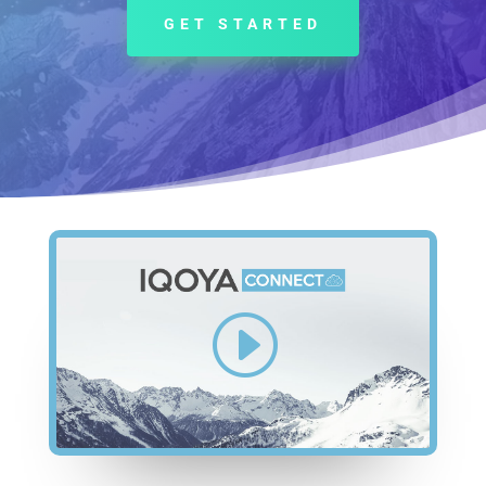
GET STARTED