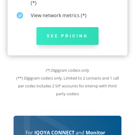
(*)

View network metrics (*)
SEE PRICING
(*) Digigram codecs only
(**)
Digigram codecs only,
Limited to 2 contacts and 1 call
per codec includes 2 SIP accounts for interop with third
party codecs
For
IQOYA CONNECT
and
Monitor