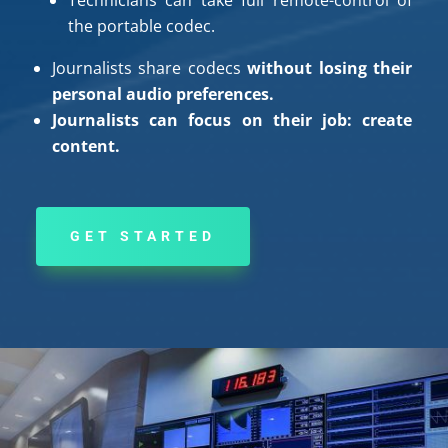
the portable codec.
Journalists share codecs
without losing their
personal audio preferences.
Journalists can focus on their job: create
content.
GET STARTED