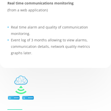
Real time communications monitoring
(from a web application)
Real time alarm and quality of communication
monitoring.
Event log of 3 months allowing to view alarms,
communication details, network quality metrics
graphs later.