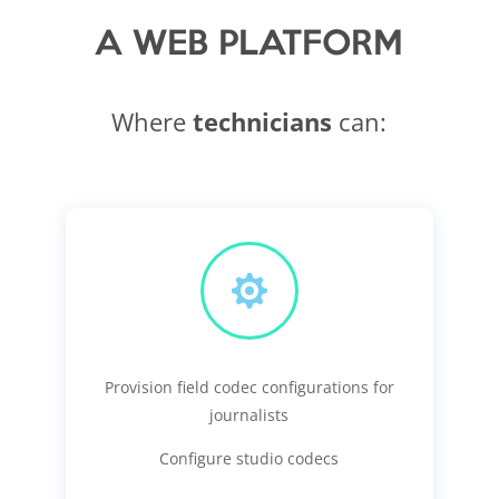
A WEB PLATFORM
Where
technicians
can:

Provision field codec configurations for
journalists
Configure studio codecs