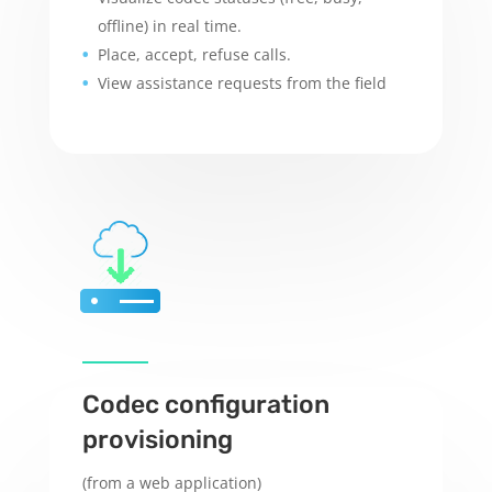
offline) in real time.
Place, accept, refuse calls
.
View assistance requests from the field
Codec configuration
provisioning
(from a web application)