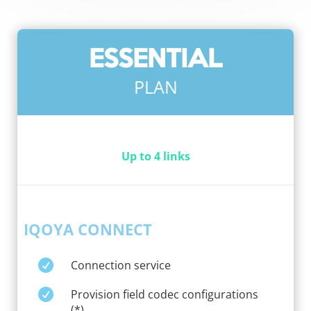
ESSENTIAL
PLAN
Up to 4 links
IQOYA CONNECT

Connection service

Provision field codec configurations
(*)