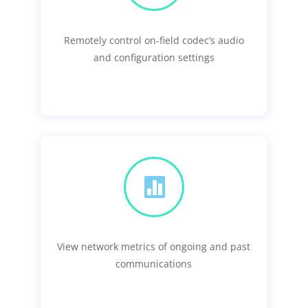
Remotely control on-field codec’s audio
and configuration settings

View network metrics of ongoing and past
communications