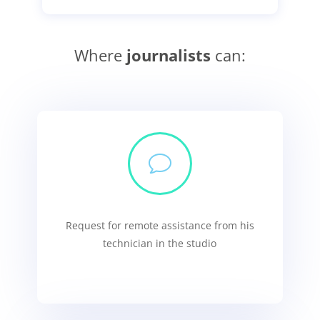
Where
journalists
can:
v
Request for remote assistance from his
technician in the studio