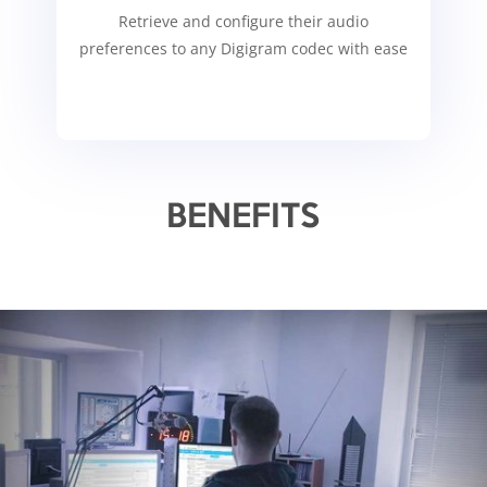
Retrieve and configure their audio
preferences to any Digigram codec with ease
BENEFITS